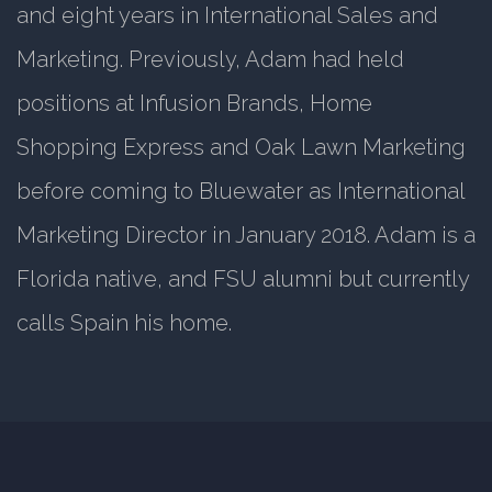
and eight years in International Sales and
Marketing. Previously, Adam had held
positions at Infusion Brands, Home
Shopping Express and Oak Lawn Marketing
before coming to Bluewater as International
Marketing Director in January 2018. Adam is a
Florida native, and FSU alumni but currently
calls Spain his home.