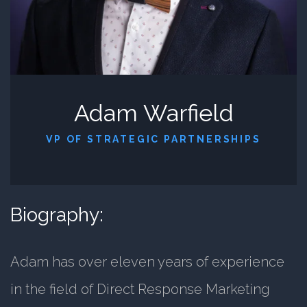
Adam Warfield
VP OF STRATEGIC PARTNERSHIPS
Biography:
Adam has over eleven years of experience
in the field of Direct Response Marketing