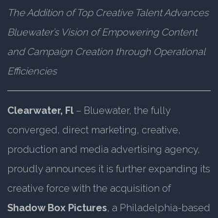
The Addition of Top Creative Talent Advances
Bluewater’s Vision of Empowering Content
and Campaign Creation through Operational
Efficiencies
Clearwater, Fl
– Bluewater, the fully
converged, direct marketing, creative,
production and media advertising agency,
proudly announces it is further expanding its
creative force with the acquisition of
Shadow Box Pictures
, a Philadelphia-based