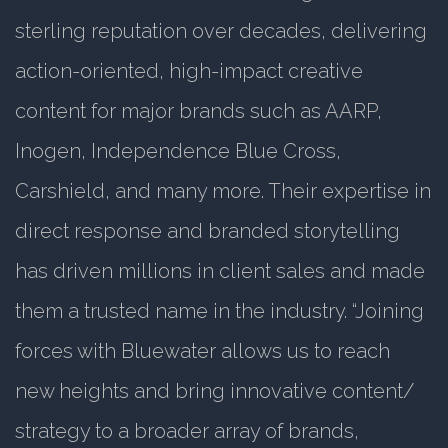
sterling reputation over decades, delivering
action-oriented, high-impact creative
content for major brands such as AARP,
Inogen, Independence Blue Cross,
Carshield, and many more. Their expertise in
direct response and branded storytelling
has driven millions in client sales and made
them a trusted name in the industry. “Joining
forces with Bluewater allows us to reach
new heights and bring innovative content/
strategy to a broader array of brands,