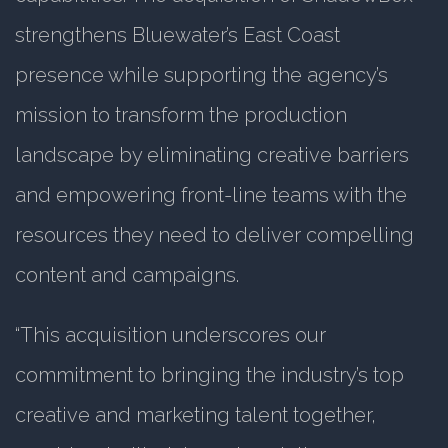
strengthens Bluewater’s East Coast
presence while supporting the agency’s
mission to transform the production
landscape by eliminating creative barriers
and empowering front-line teams with the
resources they need to deliver compelling
content and campaigns.
“This acquisition underscores our
commitment to bringing the industry’s top
creative and marketing talent together,