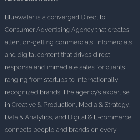
Bluewater is a converged Direct to
Consumer Advertising Agency that creates
attention-getting commercials, infomercials
and digital content that drives direct
response and immediate sales for clients
ranging from startups to internationally
recognized brands. The agency’s expertise
in Creative & Production, Media & Strategy,
Data & Analytics, and Digital & E-commerce
connects people and brands on every