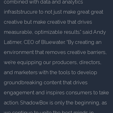
combined with data and analytics
infraststrucure to not just make great great
creative but make creative that drives
measurable, optimizable results.” said Andy
Latimer, CEO of Bluewater. “By creating an
environment that removes creative barriers,
we’re equipping our producers, directors,
and marketers with the tools to develop
groundbreaking content that drives
engagement and inspires consumers to take
action. ShadowBox is only the beginning, as
we continue to unite the best minds in