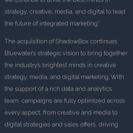
strategy, creative, media, and digital to lead
the future of integrated marketing.”
The acquisition of ShadowBox continues
Bluewater’s strategic vision to bring together
the industry’s brightest minds in creative
strategy, media, and digital marketing. With
the support of a rich data and analytics
team, campaigns are fully optimized across
every aspect, from creative and media to
digital strategies and sales offers, driving