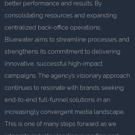
better performance and results. By
consolidating resources and expanding
centralized back-office operations,
Bluewater aims to streamline processes and
strengthens its commitment to delivering
innovative, successful high-impact
campaigns. The agency’s visionary approach
continues to resonate with brands seeking
end-to-end full-funnel solutions in an
increasingly convergent media landscape.
This is one of many steps forward as we