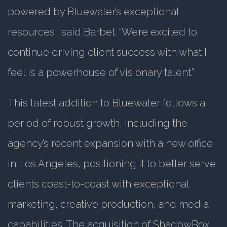
powered by Bluewater’s exceptional
resources,” said Barbet. “We’re excited to
continue driving client success with what I
feel is a powerhouse of visionary talent.”
This latest addition to Bluewater follows a
period of robust growth, including the
agency’s recent expansion with a new office
in Los Angeles, positioning it to better serve
clients coast-to-coast with exceptional
marketing, creative production, and media
capabilities. The acquisition of ShadowBox