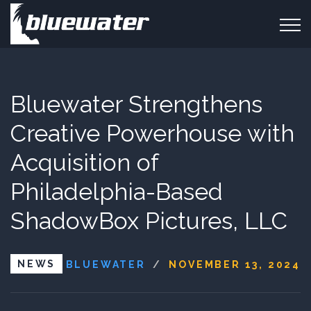
Bluewater Strengthens
Creative Powerhouse with
Acquisition of
Philadelphia-Based
ShadowBox Pictures, LLC
NEWS
BLUEWATER
/
NOVEMBER 13, 2024