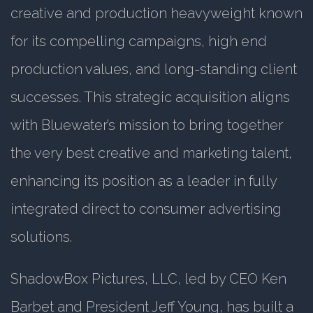
creative and production heavyweight known
for its compelling campaigns, high end
production values, and long-standing client
successes. This strategic acquisition aligns
with Bluewater’s mission to bring together
the very best creative and marketing talent,
enhancing its position as a leader in fully
integrated direct to consumer advertising
solutions.
ShadowBox Pictures, LLC, led by CEO Ken
Barbet and President Jeff Young, has built a