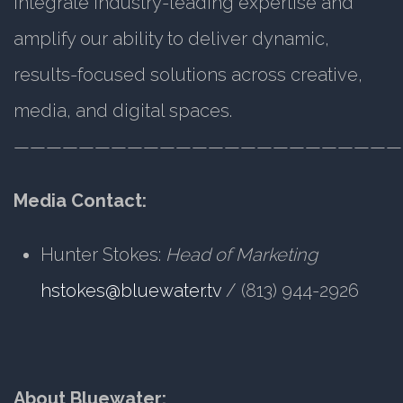
integrate industry-leading expertise and
amplify our ability to deliver dynamic,
results-focused solutions across creative,
media, and digital spaces.
————————————————————————
Media Contact:
Hunter Stokes:
Head of Marketing
hstokes@bluewater.tv
/ (813) 944-2926
About Bluewater: