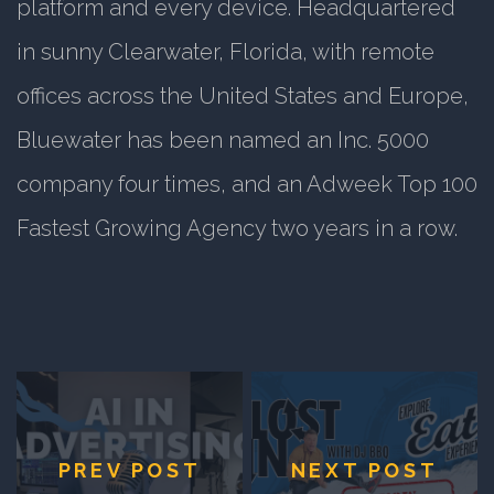
platform and every device. Headquartered
in sunny Clearwater, Florida, with remote
offices across the United States and Europe,
Bluewater has been named an Inc. 5000
company four times, and an Adweek Top 100
Fastest Growing Agency two years in a row.
PREV POST
NEXT POST